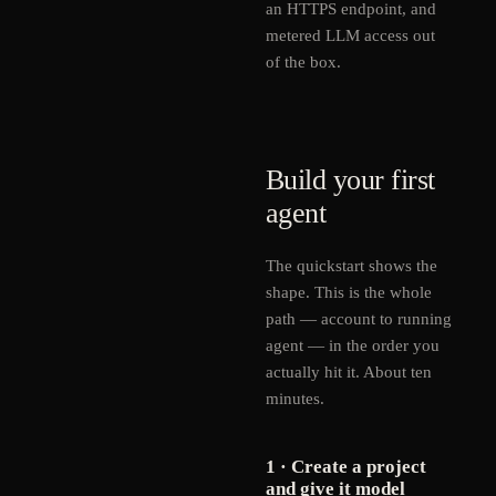
an HTTPS endpoint, and
metered LLM access out
of the box.
Build your first
agent
The quickstart shows the
shape. This is the whole
path — account to running
agent — in the order you
actually hit it. About ten
minutes.
1 · Create a project
and give it model