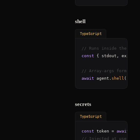
shell
TypeScript
// Runs inside the gVis
const
 { stdout, exitCod
// Array-args form for 
await
 agent.
shell
([
"git
secrets
TypeScript
const
 token = 
await
// Injected at use. Nev