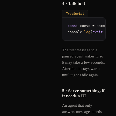
4 · Talk to it
TypeScript
const
 convo = oncell.
ag
console.
log
(
await
 convo
The first message to a
paused agent wakes it, so
it may take a few seconds.
After that it stays warm
until it goes idle again.
5 · Serve something, if
it needs a UI
An agent that only
answers messages needs