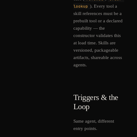
lookup
). Every tool a
skill references must be a
prebuilt tool or a declared
capability — the
constructor validates this
at load time. Skills are
versioned, packageable
artifacts, shareable across
agents.
Triggers & the
Loop
Same agent, different
entry points.