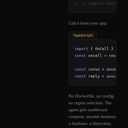
// -> support deployed 
Call it from your app:
TypeScript
import
 { OnCell } 
from
const
 oncell = 
new
OnCe
const
 convo = oncell.
ag
const
 reply = 
await
 con
No Dockerfile, no config,
no region selection. The
agent gets sandboxed
compute, durable memory,
a database, a filesystem,