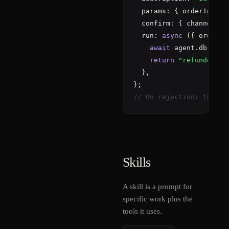
  params: { orderId: { 
  confirm: { channel: 
"
  run: 
async
 ({ orderId
await
 agent.db.sql
"
return
"refunded"
;

  },

// On rejection: the mo
Skills
A skill is a prompt for
specific work plus the
tools it uses.