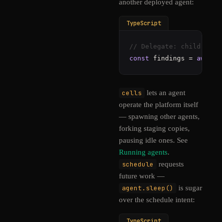
another deployed agent:
TypeScript
// Delegate: child spen
const
 findings = 
await
 
cells
lets an agent
operate the platform itself
— spawning other agents,
forking staging copies,
pausing idle ones. See
Running agents
.
schedule
requests
future work —
agent.sleep()
is sugar
over the schedule intent:
TypeScript