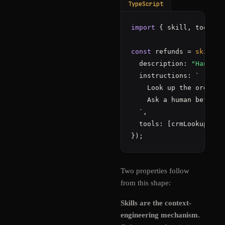
TypeScript
import
 { skill, tools }
const
 refunds = 
skill
(
"
  description: 
"Handle 
  instructions: `

    Look up the order 
i
    Ask a human before 
  `,                   
  tools: [crmLookup, is
});
Two properties follow
from this shape:
Skills are the context-
engineering mechanism.