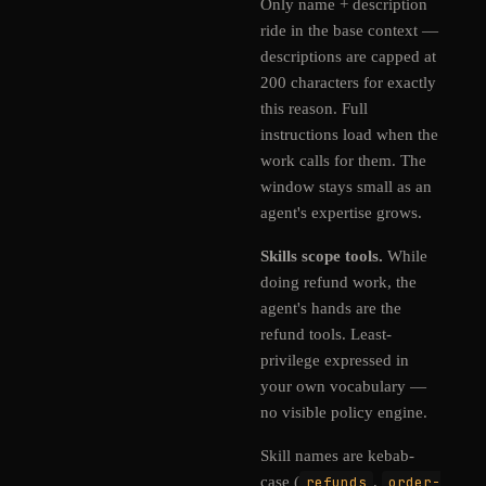
Only name + description
ride in the base context —
descriptions are capped at
200 characters for exactly
this reason. Full
instructions load when the
work calls for them. The
window stays small as an
agent's expertise grows.
Skills scope tools.
While
doing refund work, the
agent's hands are the
refund tools. Least-
privilege expressed in
your own vocabulary —
no visible policy engine.
Skill names are kebab-
case (
refunds
,
order-