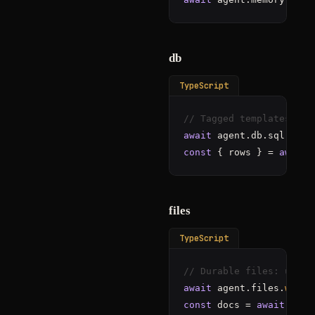
db
TypeScript
// Tagged templates onl
await
 agent.db.sql
"colo
const
 { rows } = 
await
 
files
TypeScript
// Durable files: uploa
await
 agent.files.
write
const
 docs = 
await
 agen