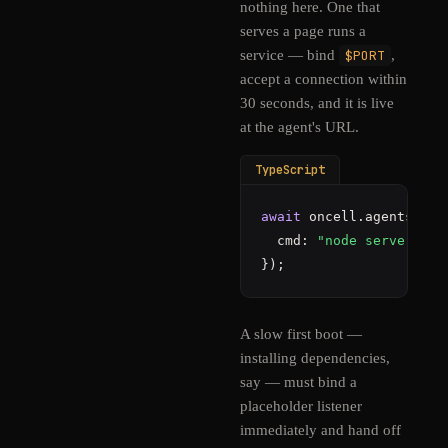
nothing here. One that
serves a page runs a
service — bind
$PORT
,
accept a connection within
30 seconds, and it is live
at the agent's URL.
TypeScript
await
 oncell.agents.
sta
  cmd: 
"node server.js"
});
A slow first boot —
installing dependencies,
say — must bind a
placeholder listener
immediately and hand off