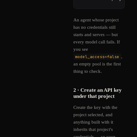
An agent whose project
has no credentials still
starts and serves — but
every model call fails. If
you see
model_access=false
,
an empty pool is the first
thing to check.
2 · Create an API key
under that project
Create the key with the
project selected, and
anything built with it
inherits that project's
credentials — so your