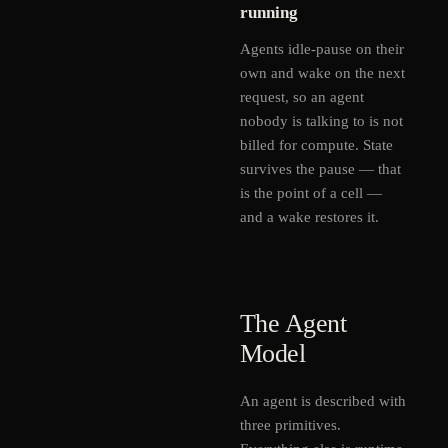
running
Agents idle-pause on their
own and wake on the next
request, so an agent
nobody is talking to is not
billed for compute. State
survives the pause — that
is the point of a cell —
and a wake restores it.
The Agent
Model
An agent is described with
three primitives.