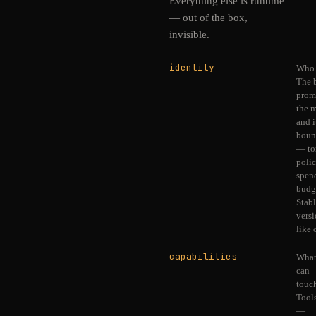
Everything else is runtime
— out of the box,
invisible.
identity
Who i
The 
prom
the 
and i
boun
— to
polic
spen
budg
Stabl
vers
like 
capabilities
What
can
touc
Tool
—