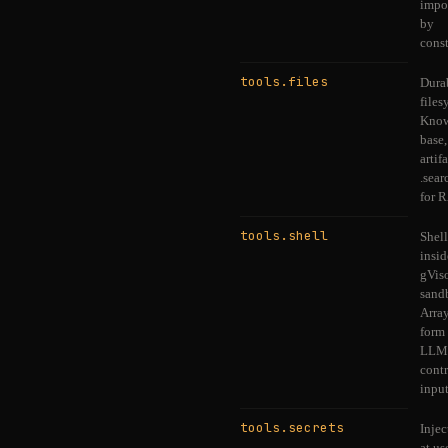
impo
by
const
tools.files
Dura
files
Know
base,
artifa
.sear
for 
tools.shell
Shell
insid
gVis
sand
Array
form 
LLM
contr
input
tools.secrets
Injec
at u