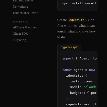
Running agents
npm install oncell
Networking
Launch oncellclaw
Create
agent.ts
. One
REFERENCE
file: who it is, what it can
API keys & scopes
touch, what it knows how
Client SDK
to do.
Migrating
TypeScript
import
 { Agent, tools }
const
 agent = 
new
Agent
  identity: {

    instructions: 
"You 
    model: 
"claude-sonn
    budgets: { perDay: 
  },

  capabilities: [tools.