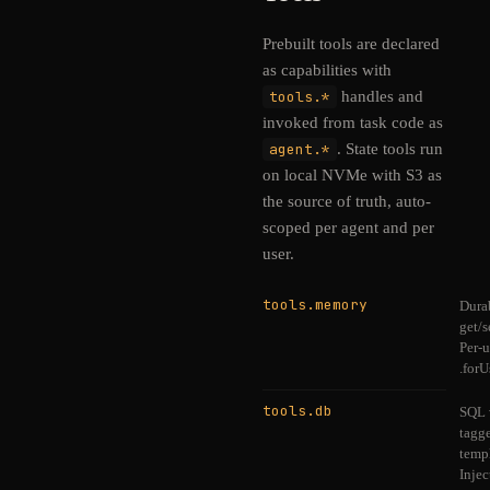
Prebuilt tools are declared
as capabilities with
tools.*
handles and
invoked from task code as
agent.*
. State tools run
on local NVMe with S3 as
the source of truth, auto-
scoped per agent and per
user.
tools.memory
Dura
get/s
Per-u
.forU
tools.db
SQL 
tagg
templ
Injec