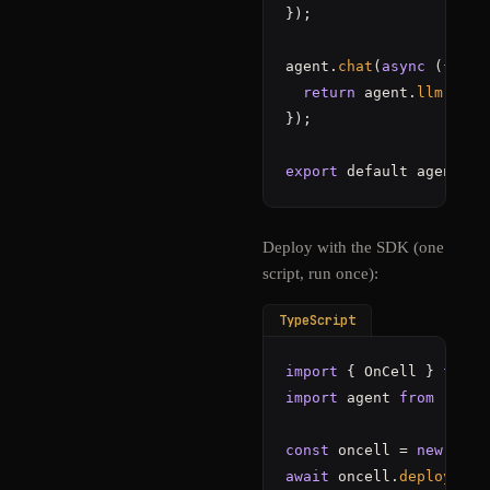
});

agent.
chat
(
async
 ({ mes
return
 agent.
llm
(mess
});

export
 default agent;
Deploy with the SDK (one
script, run once):
TypeScript
import
 { OnCell } 
from
import
 agent 
from
"./ag
const
 oncell = 
new
OnCe
await
 oncell.
deploy
(
"./