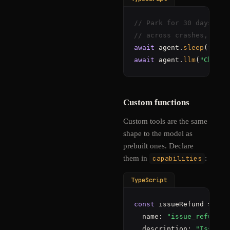
// Park for 30 days. ~$
// across crashes, depl
await
 agent.
sleep
await
 agent.
llm
(
"Check 
Custom functions
Custom tools are the same
shape to the model as
prebuilt ones. Declare
them in
capabilities
:
TypeScript
const
 issueRefund = {

  name: 
"issue_refund"
,

  description: 
"Issue a