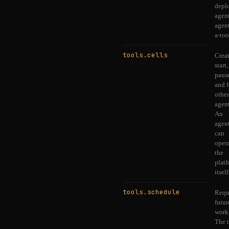
depl
agen
agent
a-too
tools.cells
Creat
start,
paus
and 
other
agent
An
agen
can
oper
the
plat
itself
tools.schedule
Requ
futur
work
The 