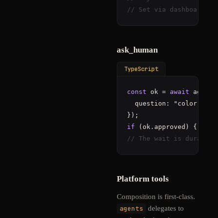
// Set via dashboard or
ask_human
TypeScript
const
 ok = 
await
 agent.
  question: 
"color:#5cd
if
// The wait is durable 
Platform tools
Composition is first-class.
agents
delegates to