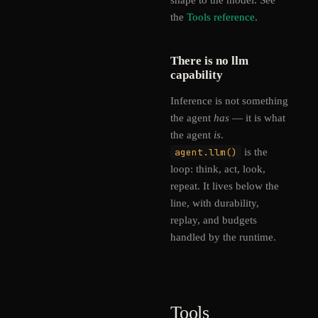
shape to the model. See
the
Tools reference
.
There is no llm
capability
Inference is not something
the agent
has
— it is what
the agent
is
.
agent.llm()
is the
loop: think, act, look,
repeat. It lives below the
line, with durability,
replay, and budgets
handled by the runtime.
Tools