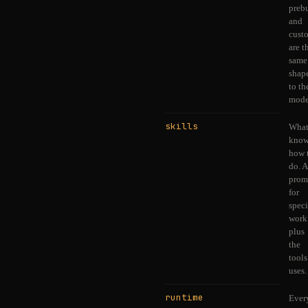
prebu
and
cust
are t
same
shap
to th
mode
skills
What
know
how 
do. A
prom
for
speci
work
plus
the
tools
uses.
runtime
Ever