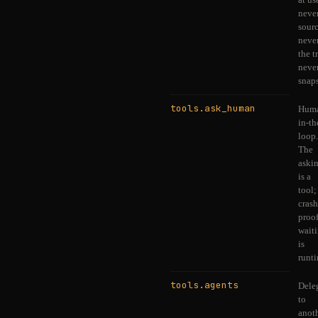
never
sourc
never
the t
never
snaps
tools.ask_human
Hum
in-th
loop.
The
aski
is a
tool;
crash
proo
wait
is
runt
tools.agents
Dele
to
anot