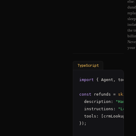
else:
durab
repla
slee
isola
the t
billi
Neve
your
TypeScript
import
 { Agent, tools, 
const
 refunds = 
skill
(
"
  description: 
"Handle 
  instructions: 
"Look u
  tools: [crmLookup, is
});
