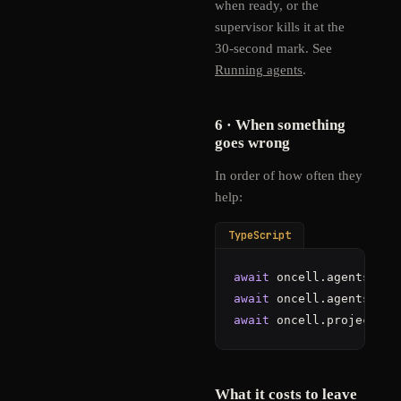
when ready, or the
supervisor kills it at the
30-second mark. See
Running agents
.
6 · When something
goes wrong
In order of how often they
help:
TypeScript
await
 oncell.agents.
ser
await
 oncell.agents.
get
await
 oncell.projects.
c
What it costs to leave