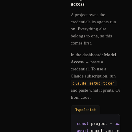
access
A project owns the
credentials its agents run
on. Everything else
belongs to one, so this
comes first.
In the dashboard:
Model
Access
→ paste a
credential. To use a
Claude subscription, run
claude setup-token
and paste what it prints. Or
from code:
TypeScript
const
 project = 
await
 o
await
 oncell.projects.
a