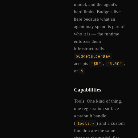
model, and the agent's
hard limits. Budgets live
here because what an
agent may spend is part of
who it is — the runtime
enforces them
infrastructurally.
budgets.perDay
accepts
"$5"
,
"5.50"
,
or
5
.
Capabilities
Tools. One kind of thing,
one registration surface —
a prebuilt handle
(
tools.*
) and a custom
function are the same