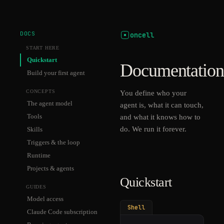
DOCS
oncell
START HERE
Quickstart
Documentation
Build your first agent
CONCEPTS
You define who your
The agent model
agent is, what it can touch,
Tools
and what it knows how to
do. We run it forever.
Skills
Triggers & the loop
Runtime
Projects & agents
Quickstart
GUIDES
Model access
Shell
Claude Code subscription