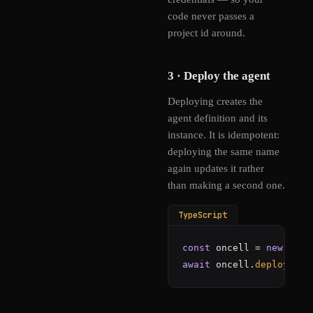
code never passes a
project id around.
3 · Deploy the agent
Deploying creates the
agent definition and its
instance. It is idempotent:
deploying the same name
again updates it rather
than making a second one.
TypeScript
const
 oncell = 
new
OnCe
await
 oncell.
deploy
(
"./