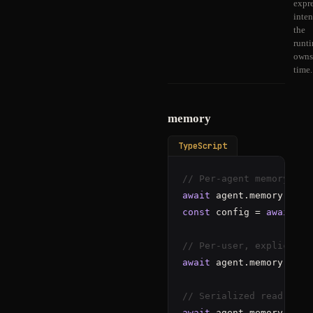
expr
inten
the
runt
owns
time.
memory
TypeScript
// Per-agent memory
await
 agent.memory.
set
(
const
 config = 
await
 ag
// Per-user, explicit
await
 agent.memory.
forU
// Serialized read-modi
await
 agent.memory.
tran