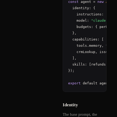
const
 agent = 
new
Agent
  identity: {

    instructions: 
"You 
    model: 
"claude-sonn
    budgets: { perDay: 
  },

  capabilities: [

    tools.memory, tools
    crmLookup, issueRefu
  ],

  skills: [refunds, esca
});

export
 default agent;
Identity
The base prompt, the