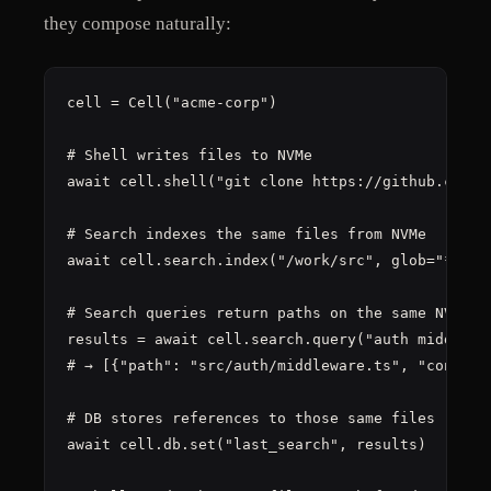
they compose naturally:
cell = Cell("acme-corp")

# Shell writes files to NVMe

await cell.shell("git clone https://github.com/ac
# Search indexes the same files from NVMe

await cell.search.index("/work/src", glob="**/*.t
# Search queries return paths on the same NVMe

results = await cell.search.query("auth middlewar
# → [{"path": "src/auth/middleware.ts", "content"
# DB stores references to those same files

await cell.db.set("last_search", results)
