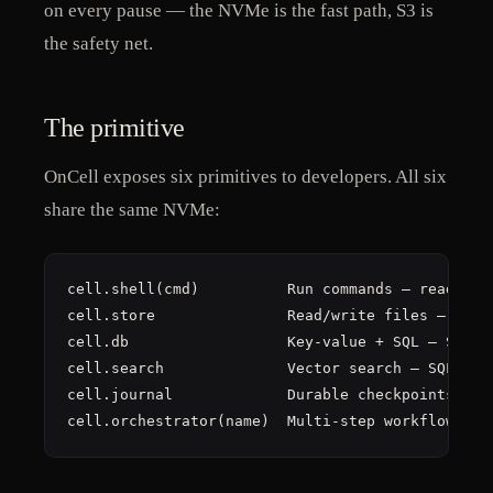
on every pause — the NVMe is the fast path, S3 is
the safety net.
The primitive
OnCell exposes six primitives to developers. All six
share the same NVMe:
cell.shell(cmd)          Run commands — reads/wri
cell.store               Read/write files — direc
cell.db                  Key-value + SQL — SQLite
cell.search              Vector search — SQLite +
cell.journal             Durable checkpoints — ap
cell.orchestrator(name)  Multi-step workflows — 