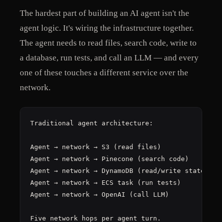
The hardest part of building an AI agent isn't the
agent logic. It's wiring the infrastructure together.
The agent needs to read files, search code, write to
a database, run tests, and call an LLM — and every
one of these touches a different service over the
network.
Traditional agent architecture:

Agent → network → S3 (read files)

Agent → network → Pinecone (search code)

Agent → network → DynamoDB (read/write state)

Agent → network → ECS task (run tests)

Agent → network → OpenAI (call LLM)

Five network hops per agent turn.
