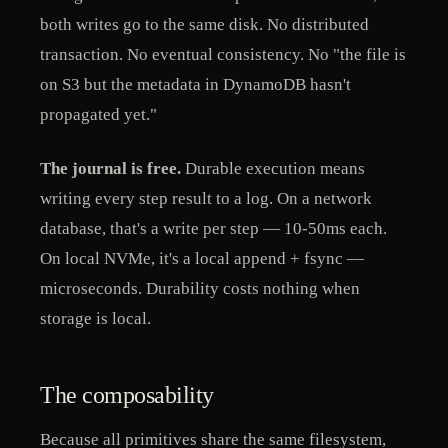
both writes go to the same disk. No distributed
transaction. No eventual consistency. No "the file is
on S3 but the metadata in DynamoDB hasn't
propagated yet."
The journal is free.
Durable execution means
writing every step result to a log. On a network
database, that's a write per step — 10-50ms each.
On local NVMe, it's a local append + fsync —
microseconds. Durability costs nothing when
storage is local.
The composability
Because all primitives share the same filesystem,