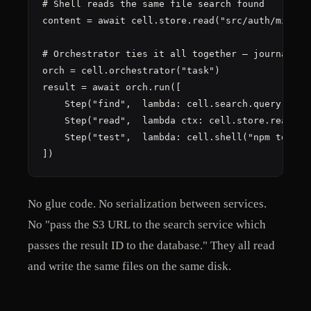
# Shell reads the same file search found

content = await cell.store.read("src/auth/middlew
# Orchestrator ties it all together — journal on 
orch = cell.orchestrator("task")

result = await orch.run([

    Step("find",  lambda: cell.search.query("auth
    Step("read",  lambda ctx: cell.store.read(ctx
    Step("test",  lambda: cell.shell("npm test"))
])
No glue code. No serialization between services.
No "pass the S3 URL to the search service which
passes the result ID to the database." They all read
and write the same files on the same disk.