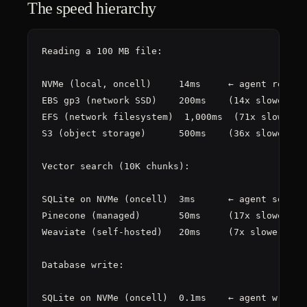
The speed hierarchy
Reading a 100 MB file:

NVMe (local, oncell)     14ms     ← agent reads t
EBS gp3 (network SSD)    200ms    (14x slower)

EFS (network filesystem)  1,000ms  (71x slower)

S3 (object storage)      500ms    (36x slower, pl
Vector search (10K chunks):

SQLite on NVMe (oncell)  3ms      ← agent searche
Pinecone (managed)       50ms     (17x slower)

Weaviate (self-hosted)   20ms     (7x slower)

Database write:

SQLite on NVMe (oncell)  0.1ms    ← agent writes 