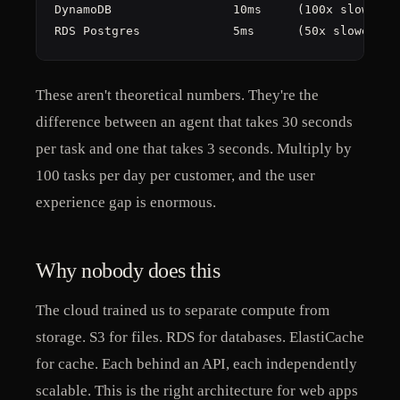
DynamoDB                 10ms     (100x slower)

RDS Postgres             5ms      (50x slower)
These aren't theoretical numbers. They're the
difference between an agent that takes 30 seconds
per task and one that takes 3 seconds. Multiply by
100 tasks per day per customer, and the user
experience gap is enormous.
Why nobody does this
The cloud trained us to separate compute from
storage. S3 for files. RDS for databases. ElastiCache
for cache. Each behind an API, each independently
scalable. This is the right architecture for web apps