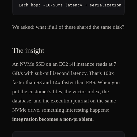
Each hop: ~10-50ms latency + serialization + fai
We asked: what if all of these shared the same disk?
The insight
An NVMe SSD on an EC2 i4i instance reads at 7
GB/s with sub-millisecond latency. That's 100x
faster than S3 and 14x faster than EBS. When you
put the customer's files, the vector index, the
database, and the execution journal on the same
NVMe drive, something interesting happens:
integration becomes a non-problem.