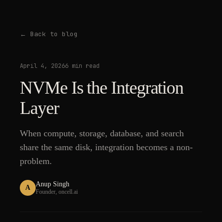
← Back to blog
April 4, 2026
6 min read
NVMe Is the Integration
Layer
When compute, storage, database, and search
share the same disk, integration becomes a non-
problem.
Anup Singh
A
Founder, oncell.ai