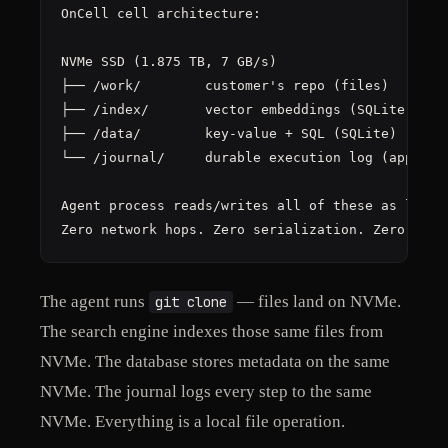
OnCell cell architecture:

NVMe SSD (1.875 TB, 7 GB/s)

├── /work/        customer's repo (files)

├── /index/       vector embeddings (SQLite)

├── /data/        key-value + SQL (SQLite)

└── /journal/     durable execution log (append-o
Agent process reads/writes all of these as local 
Zero network hops. Zero serialization. Zero API 
The agent runs
— files land on NVMe.
git clone
The search engine indexes those same files from
NVMe. The database stores metadata on the same
NVMe. The journal logs every step to the same
NVMe. Everything is a local file operation.