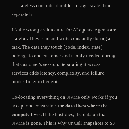
— stateless compute, durable storage, scale them
separately.
It's the wrong architecture for AI agents. Agents are
stateful. They read and write constantly during a
task. The data they touch (code, index, state)
belongs to one customer and is only needed during
that customer's session. Separating it across
services adds latency, complexity, and failure
modes for zero benefit.
Co-locating everything on NVMe only works if you
accept one constraint:
the data lives where the
compute lives.
If the host dies, the data on that
NVMe is gone. This is why OnCell snapshots to S3