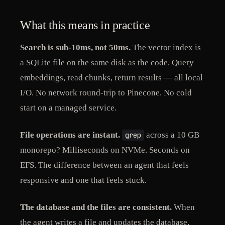
What this means in practice
Search is sub-10ms, not 50ms.
The vector index is
a SQLite file on the same disk as the code. Query
embeddings, read chunks, return results — all local
I/O. No network round-trip to Pinecone. No cold
start on a managed service.
File operations are instant.
across a 10 GB
grep
monorepo? Milliseconds on NVMe. Seconds on
EFS. The difference between an agent that feels
responsive and one that feels stuck.
The database and the files are consistent.
When
the agent writes a file and updates the database,